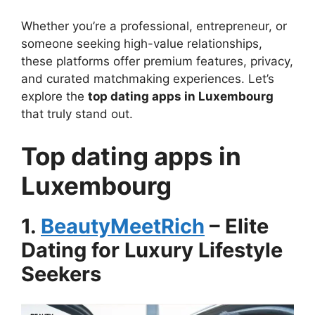
Whether you’re a professional, entrepreneur, or
someone seeking high-value relationships,
these platforms offer premium features, privacy,
and curated matchmaking experiences. Let’s
explore the
top dating apps in Luxembourg
that truly stand out.
Top dating apps in
Luxembourg
1.
BeautyMeetRich
– Elite
Dating for Luxury Lifestyle
Seekers