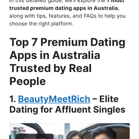
In this detailed guide, we’ll explore the
7 most
trusted premium dating apps in Australia
,
along with tips, features, and FAQs to help you
choose the right platform.
Top 7 Premium Dating
Apps in Australia
Trusted by Real
People
1.
BeautyMeetRich
– Elite
Dating for Affluent Singles