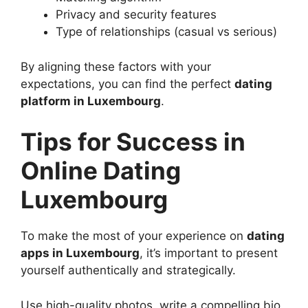
Privacy and security features
Type of relationships (casual vs serious)
By aligning these factors with your
expectations, you can find the perfect
dating
platform in Luxembourg
.
Tips for Success in
Online Dating
Luxembourg
To make the most of your experience on
dating
apps in Luxembourg
, it’s important to present
yourself authentically and strategically.
Use high-quality photos, write a compelling bio,