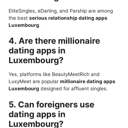
EliteSingles, eDarling, and Parship are among
the best
serious relationship dating apps
Luxembourg
.
4. Are there millionaire
dating apps in
Luxembourg?
Yes, platforms like BeautyMeetRich and
LuxyMeet are popular
millionaire dating apps
Luxembourg
designed for affluent singles.
5. Can foreigners use
dating apps in
Luxembourg?