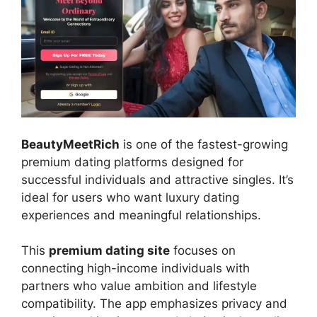
BeautyMeetRich
is one of the fastest-growing
premium dating platforms designed for
successful individuals and attractive singles. It’s
ideal for users who want luxury dating
experiences and meaningful relationships.
This
premium dating site
focuses on
connecting high-income individuals with
partners who value ambition and lifestyle
compatibility. The app emphasizes privacy and