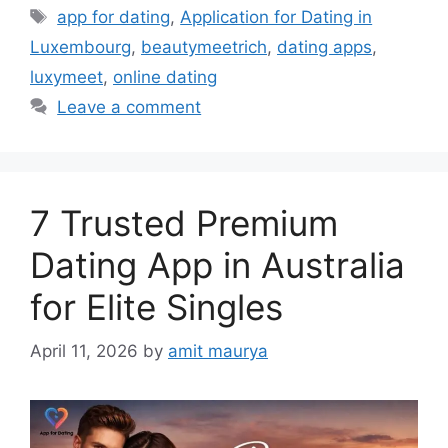
Tags
app for dating
,
Application for Dating in
Luxembourg
,
beautymeetrich
,
dating apps
,
luxymeet
,
online dating
Leave a comment
7 Trusted Premium
Dating App in Australia
for Elite Singles
April 11, 2026
by
amit maurya