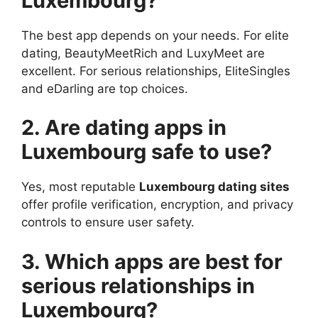
Luxembourg?
The best app depends on your needs. For elite
dating, BeautyMeetRich and LuxyMeet are
excellent. For serious relationships, EliteSingles
and eDarling are top choices.
2. Are dating apps in
Luxembourg safe to use?
Yes, most reputable
Luxembourg dating sites
offer profile verification, encryption, and privacy
controls to ensure user safety.
3. Which apps are best for
serious relationships in
Luxembourg?