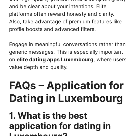
and be clear about your intentions. Elite
platforms often reward honesty and clarity.
Also, take advantage of premium features like
profile boosts and advanced filters.
Engage in meaningful conversations rather than
generic messages. This is especially important
on
elite dating apps Luxembourg
, where users
value depth and quality.
FAQs – Application for
Dating in Luxembourg
1. What is the best
application for dating in