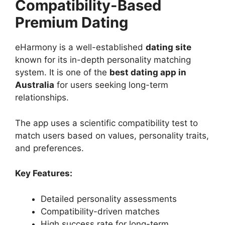
Compatibility-Based
Premium Dating
eHarmony is a well-established
dating site
known for its in-depth personality matching
system. It is one of the
best dating app in
Australia
for users seeking long-term
relationships.
The app uses a scientific compatibility test to
match users based on values, personality traits,
and preferences.
Key Features:
Detailed personality assessments
Compatibility-driven matches
High success rate for long-term