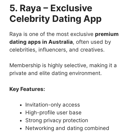
5. Raya – Exclusive
Celebrity Dating App
Raya is one of the most exclusive
premium
dating apps in Australia
, often used by
celebrities, influencers, and creatives.
Membership is highly selective, making it a
private and elite dating environment.
Key Features:
Invitation-only access
High-profile user base
Strong privacy protection
Networking and dating combined