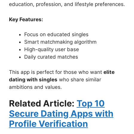
education, profession, and lifestyle preferences.
Key Features:
Focus on educated singles
Smart matchmaking algorithm
High-quality user base
Daily curated matches
This app is perfect for those who want
elite
dating with singles
who share similar
ambitions and values.
Related Article:
Top 10
Secure Dating Apps with
Profile Verification