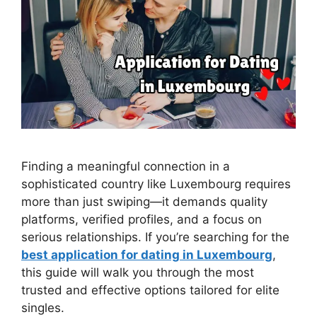
Finding a meaningful connection in a
sophisticated country like Luxembourg requires
more than just swiping—it demands quality
platforms, verified profiles, and a focus on
serious relationships. If you’re searching for the
best application for dating in Luxembourg
,
this guide will walk you through the most
trusted and effective options tailored for elite
singles.