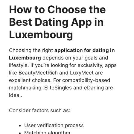
How to Choose the
Best Dating App in
Luxembourg
Choosing the right
application for dating in
Luxembourg
depends on your goals and
lifestyle. If you’re looking for exclusivity, apps
like BeautyMeetRich and LuxyMeet are
excellent choices. For compatibility-based
matchmaking, EliteSingles and eDarling are
ideal.
Consider factors such as:
User verification process
Matching algorithm