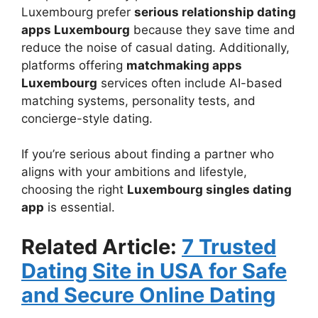
Luxembourg prefer
serious relationship dating
apps Luxembourg
because they save time and
reduce the noise of casual dating. Additionally,
platforms offering
matchmaking apps
Luxembourg
services often include AI-based
matching systems, personality tests, and
concierge-style dating.
If you’re serious about finding a partner who
aligns with your ambitions and lifestyle,
choosing the right
Luxembourg singles dating
app
is essential.
Related Article:
7 Trusted
Dating Site in USA for Safe
and Secure Online Dating