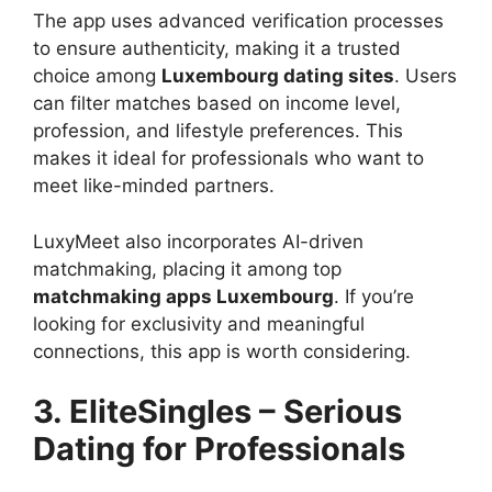
The app uses advanced verification processes
to ensure authenticity, making it a trusted
choice among
Luxembourg dating sites
. Users
can filter matches based on income level,
profession, and lifestyle preferences. This
makes it ideal for professionals who want to
meet like-minded partners.
LuxyMeet also incorporates AI-driven
matchmaking, placing it among top
matchmaking apps Luxembourg
. If you’re
looking for exclusivity and meaningful
connections, this app is worth considering.
3. EliteSingles – Serious
Dating for Professionals