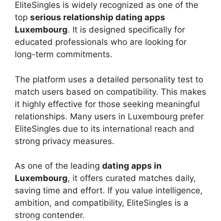
EliteSingles is widely recognized as one of the
top
serious relationship dating apps
Luxembourg
. It is designed specifically for
educated professionals who are looking for
long-term commitments.
The platform uses a detailed personality test to
match users based on compatibility. This makes
it highly effective for those seeking meaningful
relationships. Many users in Luxembourg prefer
EliteSingles due to its international reach and
strong privacy measures.
As one of the leading
dating apps in
Luxembourg
, it offers curated matches daily,
saving time and effort. If you value intelligence,
ambition, and compatibility, EliteSingles is a
strong contender.