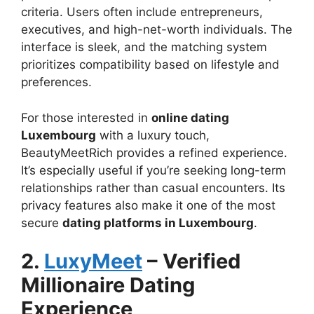
criteria. Users often include entrepreneurs,
executives, and high-net-worth individuals. The
interface is sleek, and the matching system
prioritizes compatibility based on lifestyle and
preferences.
For those interested in
online dating
Luxembourg
with a luxury touch,
BeautyMeetRich provides a refined experience.
It’s especially useful if you’re seeking long-term
relationships rather than casual encounters. Its
privacy features also make it one of the most
secure
dating platforms in Luxembourg
.
2.
LuxyMeet
– Verified
Millionaire Dating
Experience