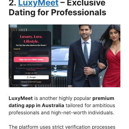
2.
LuxyMeet
– Exclusive
Dating for Professionals
LuxyMeet
is another highly popular
premium
dating app in Australia
tailored for ambitious
professionals and high-net-worth individuals.
The platform uses strict verification processes