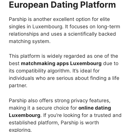
European Dating Platform
Parship is another excellent option for elite
singles in Luxembourg. It focuses on long-term
relationships and uses a scientifically backed
matching system.
This platform is widely regarded as one of the
best
matchmaking apps Luxembourg
due to
its compatibility algorithm. It’s ideal for
individuals who are serious about finding a life
partner.
Parship also offers strong privacy features,
making it a secure choice for
online dating
Luxembourg
. If you’re looking for a trusted and
established platform, Parship is worth
exploring.