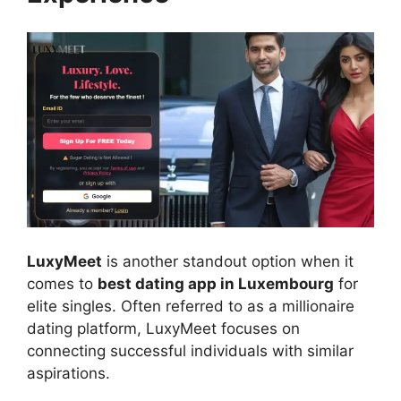
LuxyMeet
is another standout option when it
comes to
best dating app in Luxembourg
for
elite singles. Often referred to as a millionaire
dating platform, LuxyMeet focuses on
connecting successful individuals with similar
aspirations.