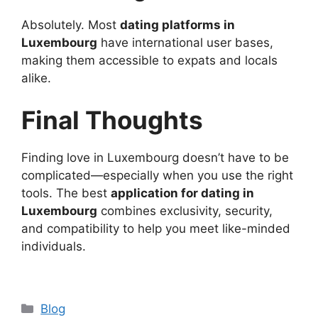
Absolutely. Most
dating platforms in
Luxembourg
have international user bases,
making them accessible to expats and locals
alike.
Final Thoughts
Finding love in Luxembourg doesn’t have to be
complicated—especially when you use the right
tools. The best
application for dating in
Luxembourg
combines exclusivity, security,
and compatibility to help you meet like-minded
individuals.
Categories
Blog