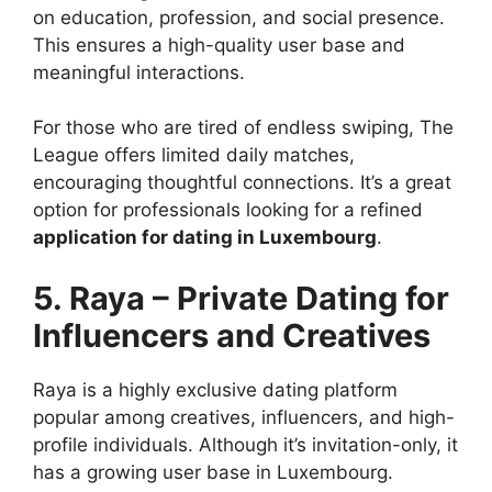
on education, profession, and social presence.
This ensures a high-quality user base and
meaningful interactions.
For those who are tired of endless swiping, The
League offers limited daily matches,
encouraging thoughtful connections. It’s a great
option for professionals looking for a refined
application for dating in Luxembourg
.
5. Raya – Private Dating for
Influencers and Creatives
Raya is a highly exclusive dating platform
popular among creatives, influencers, and high-
profile individuals. Although it’s invitation-only, it
has a growing user base in Luxembourg.