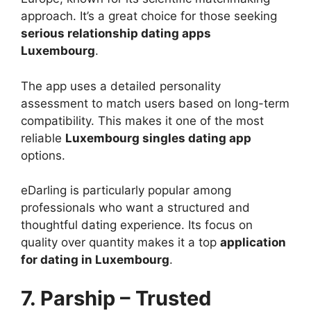
approach. It’s a great choice for those seeking
serious relationship dating apps
Luxembourg
.
The app uses a detailed personality
assessment to match users based on long-term
compatibility. This makes it one of the most
reliable
Luxembourg singles dating app
options.
eDarling is particularly popular among
professionals who want a structured and
thoughtful dating experience. Its focus on
quality over quantity makes it a top
application
for dating in Luxembourg
.
7. Parship – Trusted