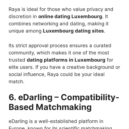
Raya is ideal for those who value privacy and
discretion in
online dating Luxembourg
. It
combines networking and dating, making it
unique among
Luxembourg dating sites
.
Its strict approval process ensures a curated
community, which makes it one of the most
trusted
dating platforms in Luxembourg
for
elite users. If you have a creative background or
social influence, Raya could be your ideal
match.
6. eDarling – Compatibility-
Based Matchmaking
eDarling is a well-established platform in
Europe, known for its scientific matchmaking