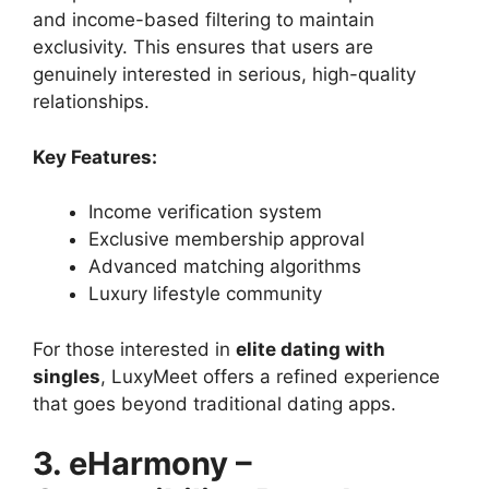
and income-based filtering to maintain
exclusivity. This ensures that users are
genuinely interested in serious, high-quality
relationships.
Key Features:
Income verification system
Exclusive membership approval
Advanced matching algorithms
Luxury lifestyle community
For those interested in
elite dating with
singles
, LuxyMeet offers a refined experience
that goes beyond traditional dating apps.
3. eHarmony –