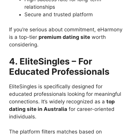
relationships
Secure and trusted platform
If you’re serious about commitment, eHarmony
is a top-tier
premium dating site
worth
considering.
4. EliteSingles – For
Educated Professionals
EliteSingles is specifically designed for
educated professionals looking for meaningful
connections. It’s widely recognized as a
top
dating site in Australia
for career-oriented
individuals.
The platform filters matches based on