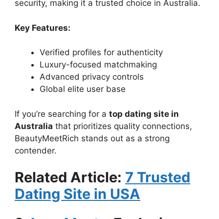
security, making it a trusted choice in Australia.
Key Features:
Verified profiles for authenticity
Luxury-focused matchmaking
Advanced privacy controls
Global elite user base
If you’re searching for a
top dating site in
Australia
that prioritizes quality connections,
BeautyMeetRich stands out as a strong
contender.
Related Article:
7 Trusted
Dating Site in USA