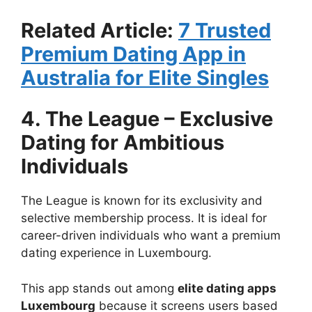
Related Article:
7 Trusted
Premium Dating App in
Australia for Elite Singles
4. The League – Exclusive
Dating for Ambitious
Individuals
The League is known for its exclusivity and
selective membership process. It is ideal for
career-driven individuals who want a premium
dating experience in Luxembourg.
This app stands out among
elite dating apps
Luxembourg
because it screens users based