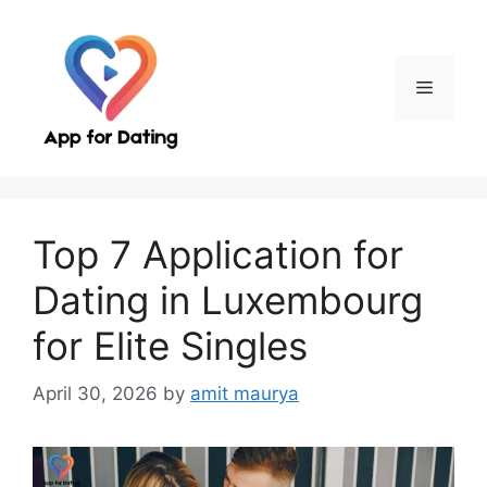
Skip
to
content
Menu
Top 7 Application for
Dating in Luxembourg
for Elite Singles
April 30, 2026
by
amit maurya