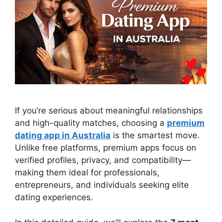
If you’re serious about meaningful relationships
and high-quality matches, choosing a
premium
dating app in Australia
is the smartest move.
Unlike free platforms, premium apps focus on
verified profiles, privacy, and compatibility—
making them ideal for professionals,
entrepreneurs, and individuals seeking elite
dating experiences.