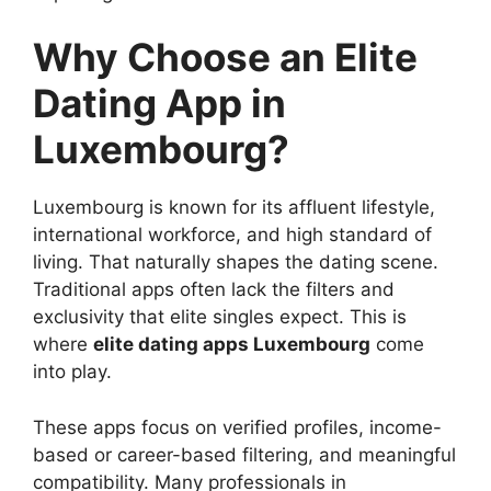
Why Choose an Elite
Dating App in
Luxembourg?
Luxembourg is known for its affluent lifestyle,
international workforce, and high standard of
living. That naturally shapes the dating scene.
Traditional apps often lack the filters and
exclusivity that elite singles expect. This is
where
elite dating apps Luxembourg
come
into play.
These apps focus on verified profiles, income-
based or career-based filtering, and meaningful
compatibility. Many professionals in