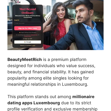
BeautyMeetRich
is a premium platform
designed for individuals who value success,
beauty, and financial stability. It has gained
popularity among elite singles looking for
meaningful relationships in Luxembourg.
This platform stands out among
millionaire
dating apps Luxembourg
due to its strict
profile verification and exclusive membership