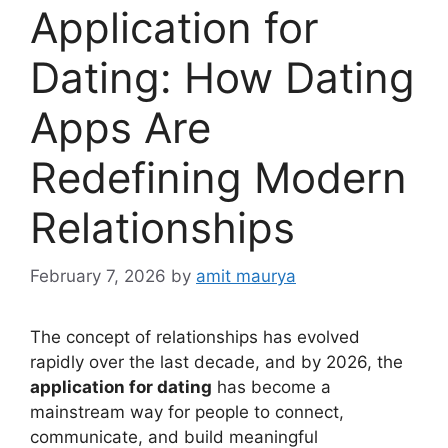
Application for
Dating: How Dating
Apps Are
Redefining Modern
Relationships
February 7, 2026
by
amit maurya
The concept of relationships has evolved
rapidly over the last decade, and by 2026, the
application for dating
has become a
mainstream way for people to connect,
communicate, and build meaningful