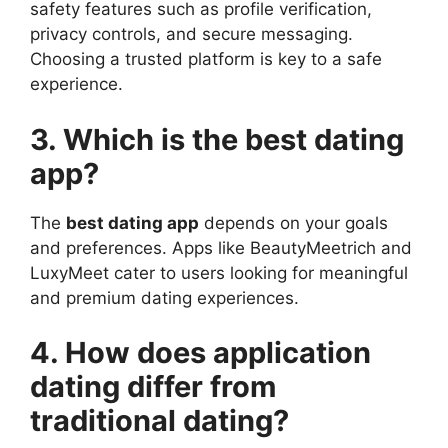
safety features such as profile verification,
privacy controls, and secure messaging.
Choosing a trusted platform is key to a safe
experience.
3. Which is the best dating
app?
The
best dating app
depends on your goals
and preferences. Apps like BeautyMeetrich and
LuxyMeet cater to users looking for meaningful
and premium dating experiences.
4. How does application
dating differ from
traditional dating?