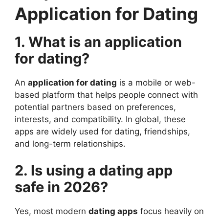
Application for Dating
1. What is an application
for dating?
An
application for dating
is a mobile or web-
based platform that helps people connect with
potential partners based on preferences,
interests, and compatibility. In global, these
apps are widely used for dating, friendships,
and long-term relationships.
2. Is using a dating app
safe in 2026?
Yes, most modern
dating apps
focus heavily on