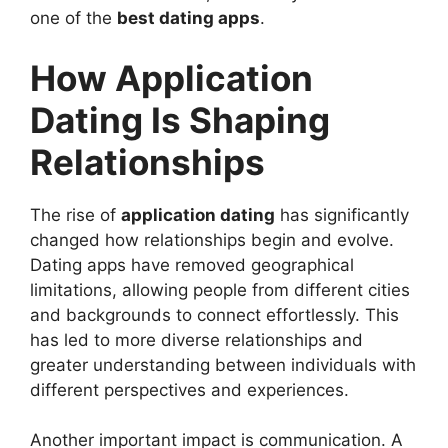
one of the
best dating apps
.
How Application
Dating Is Shaping
Relationships
The rise of
application dating
has significantly
changed how relationships begin and evolve.
Dating apps have removed geographical
limitations, allowing people from different cities
and backgrounds to connect effortlessly. This
has led to more diverse relationships and
greater understanding between individuals with
different perspectives and experiences.
Another important impact is communication. A