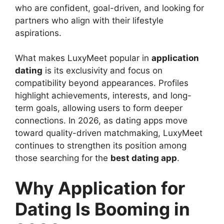
who are confident, goal-driven, and looking for
partners who align with their lifestyle
aspirations.
What makes LuxyMeet popular in
application
dating
is its exclusivity and focus on
compatibility beyond appearances. Profiles
highlight achievements, interests, and long-
term goals, allowing users to form deeper
connections. In 2026, as dating apps move
toward quality-driven matchmaking, LuxyMeet
continues to strengthen its position among
those searching for the
best dating app
.
Why Application for
Dating Is Booming in