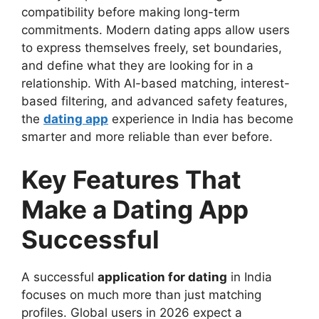
compatibility before making long-term
commitments. Modern dating apps allow users
to express themselves freely, set boundaries,
and define what they are looking for in a
relationship. With AI-based matching, interest-
based filtering, and advanced safety features,
the
dating app
experience in India has become
smarter and more reliable than ever before.
Key Features That
Make a Dating App
Successful
A successful
application for dating
in India
focuses on much more than just matching
profiles. Global users in 2026 expect a