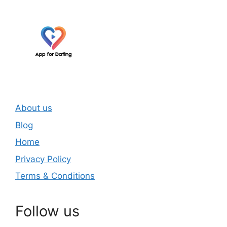
About us
Blog
Home
Privacy Policy
Terms & Conditions
Follow us