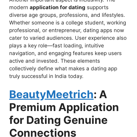
modern
application for dating
supports
diverse age groups, professions, and lifestyles.
Whether someone is a college student, working
professional, or entrepreneur, dating apps now
cater to varied audiences. User experience also
plays a key role—fast loading, intuitive
navigation, and engaging features keep users
active and invested. These elements
collectively define what makes a dating app
truly successful in India today.
BeautyMeetrich
: A
Premium Application
for Dating Genuine
Connections