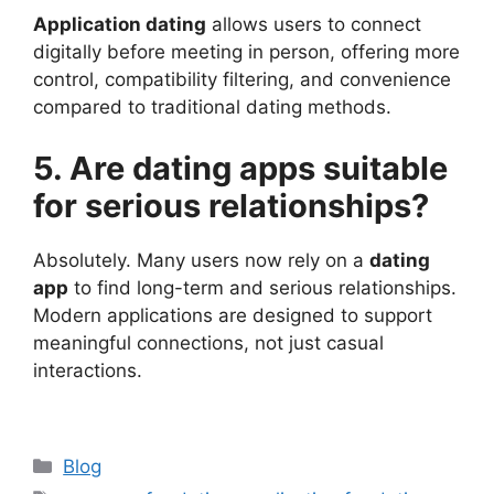
Application dating
allows users to connect
digitally before meeting in person, offering more
control, compatibility filtering, and convenience
compared to traditional dating methods.
5. Are dating apps suitable
for serious relationships?
Absolutely. Many users now rely on a
dating
app
to find long-term and serious relationships.
Modern applications are designed to support
meaningful connections, not just casual
interactions.
Categories
Blog