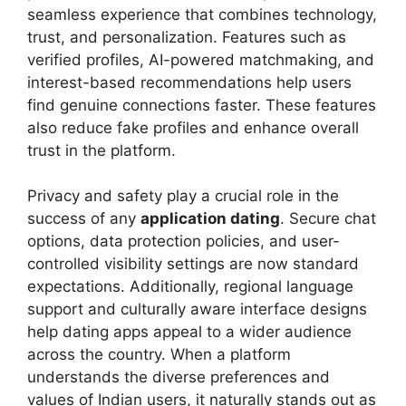
seamless experience that combines technology,
trust, and personalization. Features such as
verified profiles, AI-powered matchmaking, and
interest-based recommendations help users
find genuine connections faster. These features
also reduce fake profiles and enhance overall
trust in the platform.
Privacy and safety play a crucial role in the
success of any
application dating
. Secure chat
options, data protection policies, and user-
controlled visibility settings are now standard
expectations. Additionally, regional language
support and culturally aware interface designs
help dating apps appeal to a wider audience
across the country. When a platform
understands the diverse preferences and
values of Indian users, it naturally stands out as