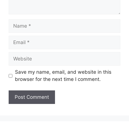
Name
Email
Website
Save my name, email, and website in this
browser for the next time I comment.