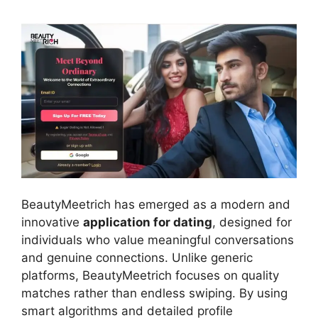
BeautyMeetrich has emerged as a modern and
innovative
application for dating
, designed for
individuals who value meaningful conversations
and genuine connections. Unlike generic
platforms, BeautyMeetrich focuses on quality
matches rather than endless swiping. By using
smart algorithms and detailed profile