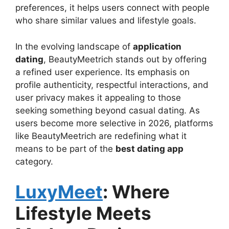
preferences, it helps users connect with people
who share similar values and lifestyle goals.
In the evolving landscape of
application
dating
, BeautyMeetrich stands out by offering
a refined user experience. Its emphasis on
profile authenticity, respectful interactions, and
user privacy makes it appealing to those
seeking something beyond casual dating. As
users become more selective in 2026, platforms
like BeautyMeetrich are redefining what it
means to be part of the
best dating app
category.
LuxyMeet
: Where
Lifestyle Meets