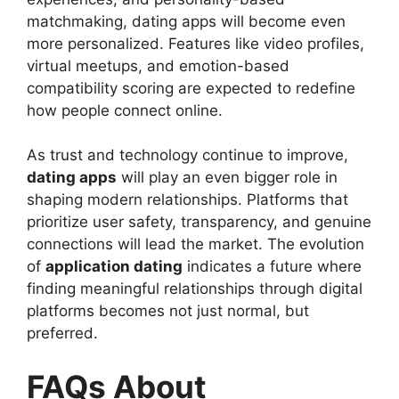
matchmaking, dating apps will become even
more personalized. Features like video profiles,
virtual meetups, and emotion-based
compatibility scoring are expected to redefine
how people connect online.
As trust and technology continue to improve,
dating apps
will play an even bigger role in
shaping modern relationships. Platforms that
prioritize user safety, transparency, and genuine
connections will lead the market. The evolution
of
application dating
indicates a future where
finding meaningful relationships through digital
platforms becomes not just normal, but
preferred.
FAQs About