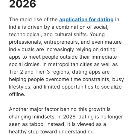
2026
The rapid rise of the
application for dating
in
India is driven by a combination of social,
technological, and cultural shifts. Young
professionals, entrepreneurs, and even mature
individuals are increasingly relying on dating
apps to meet people outside their immediate
social circles. In metropolitan cities as well as
Tier-2 and Tier-3 regions, dating apps are
helping people overcome time constraints, busy
lifestyles, and limited opportunities to socialize
offline.
Another major factor behind this growth is
changing mindsets. In 2026, dating is no longer
seen as taboo. Instead, it is viewed as a
healthy step toward understanding