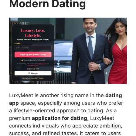
Modern Dating
LuxyMeet is another rising name in the
dating
app
space, especially among users who prefer
a lifestyle-oriented approach to dating. As a
premium
application for dating
, LuxyMeet
connects individuals who appreciate ambition,
success, and refined tastes. It caters to users