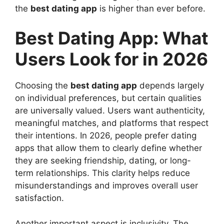
the
best dating app
is higher than ever before.
Best Dating App: What
Users Look for in 2026
Choosing the
best dating app
depends largely
on individual preferences, but certain qualities
are universally valued. Users want authenticity,
meaningful matches, and platforms that respect
their intentions. In 2026, people prefer dating
apps that allow them to clearly define whether
they are seeking friendship, dating, or long-
term relationships. This clarity helps reduce
misunderstandings and improves overall user
satisfaction.
Another important aspect is inclusivity. The