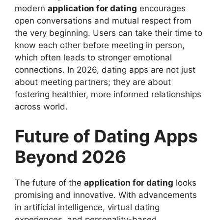
modern
application for dating
encourages
open conversations and mutual respect from
the very beginning. Users can take their time to
know each other before meeting in person,
which often leads to stronger emotional
connections. In 2026, dating apps are not just
about meeting partners; they are about
fostering healthier, more informed relationships
across world.
Future of Dating Apps
Beyond 2026
The future of the
application for dating
looks
promising and innovative. With advancements
in artificial intelligence, virtual dating
experiences, and personality-based