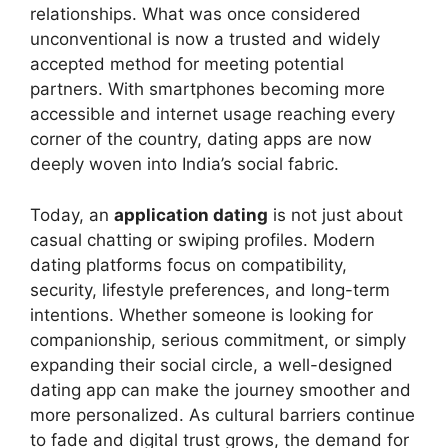
relationships. What was once considered
unconventional is now a trusted and widely
accepted method for meeting potential
partners. With smartphones becoming more
accessible and internet usage reaching every
corner of the country, dating apps are now
deeply woven into India’s social fabric.
Today, an
application dating
is not just about
casual chatting or swiping profiles. Modern
dating platforms focus on compatibility,
security, lifestyle preferences, and long-term
intentions. Whether someone is looking for
companionship, serious commitment, or simply
expanding their social circle, a well-designed
dating app can make the journey smoother and
more personalized. As cultural barriers continue
to fade and digital trust grows, the demand for