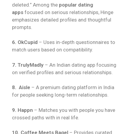
deleted.” Among the
popular dating
apps
focused on serious relationships, Hinge
emphasizes detailed profiles and thoughtful
prompts.
6. OkCupid
– Uses in-depth questionnaires to
match users based on compatibility.
7. TrulyMadly
– An Indian dating app focusing
on verified profiles and serious relationships.
8. Aisle
– A premium dating platform in India
for people seeking long-term relationships.
9. Happn
– Matches you with people you have
crossed paths with in real life.
10. Coffee Meets Bagel
– Provides curated