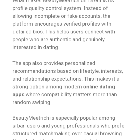
What makes BeautyMeetrich different is its
profile quality control system. Instead of
allowing incomplete or fake accounts, the
platform encourages verified profiles with
detailed bios. This helps users connect with
people who are authentic and genuinely
interested in dating.
The app also provides personalized
recommendations based on lifestyle, interests,
and relationship expectations. This makes it a
strong option among modern
online dating
apps
where compatibility matters more than
random swiping.
BeautyMeetrich is especially popular among
urban users and young professionals who prefer
structured matchmaking over casual browsing.