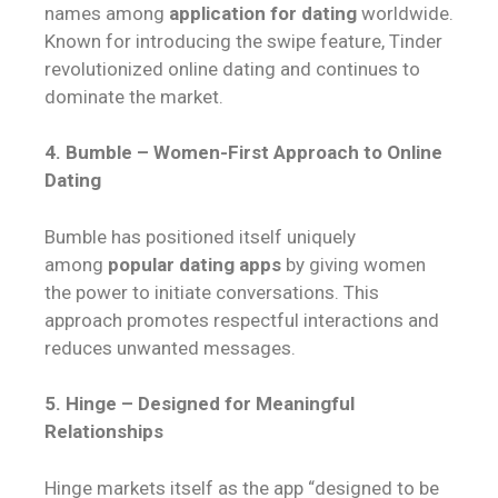
names among
application for dating
worldwide.
Known for introducing the swipe feature, Tinder
revolutionized online dating and continues to
dominate the market.
4. Bumble – Women-First Approach to Online
Dating
Bumble has positioned itself uniquely
among
popular dating apps
by giving women
the power to initiate conversations. This
approach promotes respectful interactions and
reduces unwanted messages.
5. Hinge – Designed for Meaningful
Relationships
Hinge markets itself as the app “designed to be