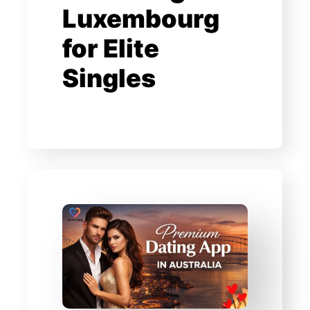
Luxembourg
for Elite
Singles