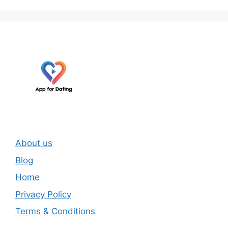
About us
Blog
Home
Privacy Policy
Terms & Conditions