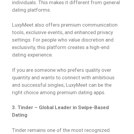
individuals. This makes it different from general
dating platforms.
LuxyMeet also offers premium communication
tools, exclusive events, and enhanced privacy
settings. For people who value discretion and
exclusivity, this platform creates a high-end
dating experience.
If you are someone who prefers quality over
quantity and wants to connect with ambitious
and successful singles, LuxyMeet can be the
right choice among premium dating apps.
3. Tinder – Global Leader in Swipe-Based
Dating
Tinder remains one of the most recognized