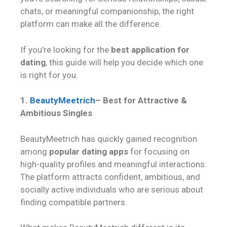
chats, or meaningful companionship, the right
platform can make all the difference.
If you’re looking for the
best application for
dating
, this guide will help you decide which one
is right for you.
1.
BeautyMeetrich
– Best for Attractive &
Ambitious Singles
BeautyMeetrich has quickly gained recognition
among
popular dating apps
for focusing on
high-quality profiles and meaningful interactions.
The platform attracts confident, ambitious, and
socially active individuals who are serious about
finding compatible partners.