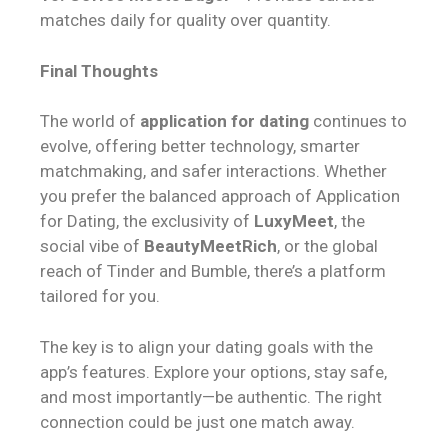
matches daily for quality over quantity.
Final Thoughts
The world of
application for dating
continues to
evolve, offering better technology, smarter
matchmaking, and safer interactions. Whether
you prefer the balanced approach of Application
for Dating, the exclusivity of
LuxyMeet
, the
social vibe of
BeautyMeetRich
, or the global
reach of Tinder and Bumble, there’s a platform
tailored for you.
The key is to align your dating goals with the
app’s features. Explore your options, stay safe,
and most importantly—be authentic. The right
connection could be just one match away.