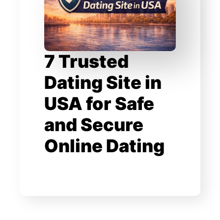
7 Trusted
Dating Site in
USA for Safe
and Secure
Online Dating