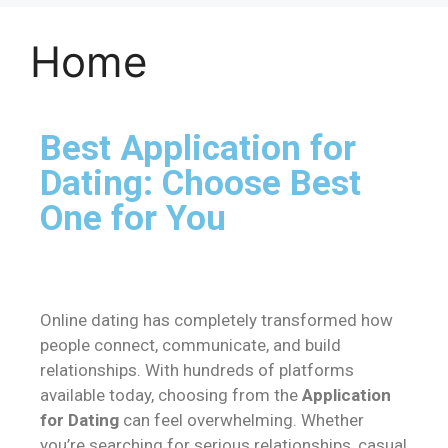
Home
Best Application for
Dating: Choose Best
One for You
Online dating has completely transformed how
people connect, communicate, and build
relationships. With hundreds of platforms
available today, choosing from the
Application
for Dating
can feel overwhelming. Whether
you’re searching for serious relationships, casual