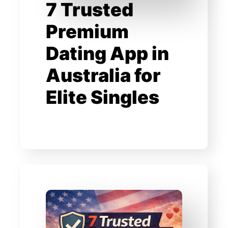
7 Trusted
Premium
Dating App in
Australia for
Elite Singles