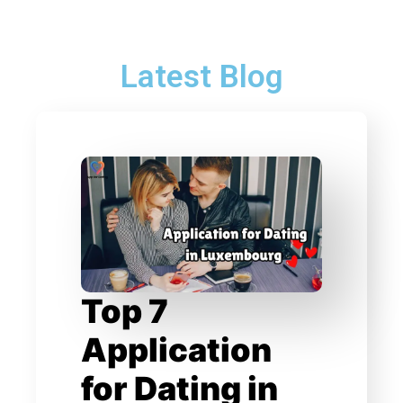
Latest Blog
Top 7
Application
for Dating in