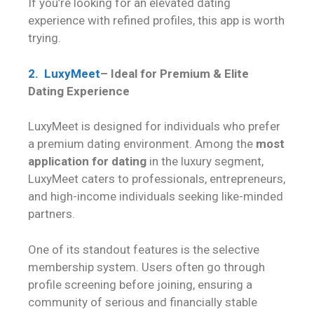
If you’re looking for an elevated dating
experience with refined profiles, this app is worth
trying.
2. LuxyMeet
– Ideal for Premium & Elite
Dating Experience
LuxyMeet is designed for individuals who prefer
a premium dating environment. Among the
most
application for dating
in the luxury segment,
LuxyMeet caters to professionals, entrepreneurs,
and high-income individuals seeking like-minded
partners.
One of its standout features is the selective
membership system. Users often go through
profile screening before joining, ensuring a
community of serious and financially stable